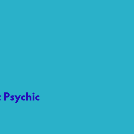
 Psychic