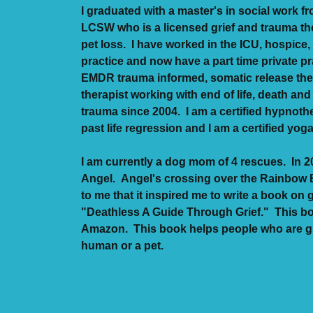
I graduated with a master's in social work f
LCSW who is a licensed grief and trauma the
pet loss. I have worked in the ICU, hospice, 
practice and now have a part time private pr
EMDR trauma informed, somatic release the
therapist working with end of life, death and
trauma since 2004. I am a certified hypnoth
past life regression and I am a certified yog
I am currently a dog mom of 4 rescues. In 20
Angel. Angel's crossing over the Rainbow 
to me that it inspired me to write a book on gr
"Deathless A Guide Through Grief." This b
Amazon. This book helps people who are gri
human or a pet.