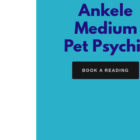
Ankele
Medium
Pet Psych
BOOK A READING