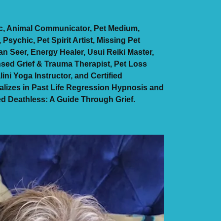
ic, Animal Communicator, Pet Medium,
sychic, Pet Spirit Artist, Missing Pet
n Seer, Energy Healer, Usui Reiki Master,
nsed Grief & Trauma Therapist, Pet Loss
lini Yoga Instructor, and Certified
lizes in Past Life Regression Hypnosis and
led Deathless: A Guide Through Grief.