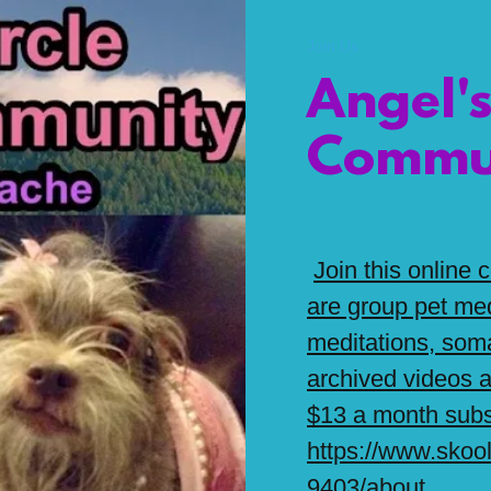
Join Us
Angel's
Commu
Join this online
are group pet med
meditations, soma
archived videos
$13 a month subs
https://www.skoo
9403/about