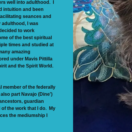
rs well into adulthood. I
d intuition and been
facilitating seances and
y adulthood, I was
 decided to work
me of the best spiritual
iple times and studied at
r many amazing
red under Mavis Pittilla
irit and the Spirit World.
al member of the federally
also part Navajo (Dine')
ancestors, guardian
l of the work that I do. My
ences the mediumship I