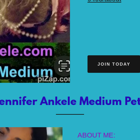
JOIN TODAY
ennifer Ankele Medium Pet
ABOUT ME: