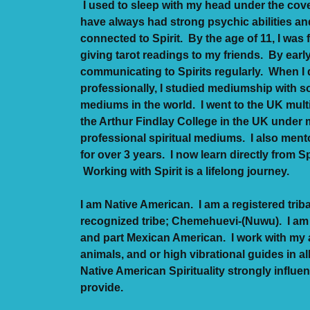
I used to sleep with my head under the cove
have always had strong psychic abilities an
connected to Spirit. By the age of 11, I was 
giving tarot readings to my friends. By earl
communicating to Spirits regularly. When I
professionally, I studied mediumship with so
mediums in the world. I went to the UK mult
the Arthur Findlay College in the UK unde
professional spiritual mediums. I also mento
for over 3 years. I now learn directly from Sp
Working with Spirit is a lifelong journey.
I am Native American. I am a registered trib
recognized tribe; Chemehuevi-(Nuwu). I am 
and part Mexican American. I work with my 
animals, and or high vibrational guides in al
Native American Spirituality strongly influ
provide.