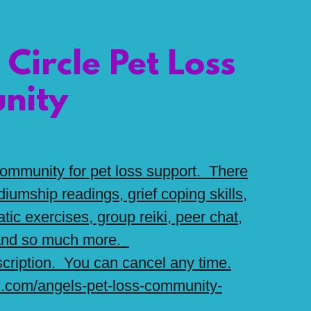
 Circle Pet Loss
nity
 community for pet loss support. There
iumship readings, grief coping skills,
tic exercises, group reiki, peer chat,
 and so much more.
cription. You can cancel any time.
l.com/angels-pet-loss-community-