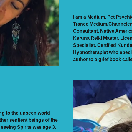
I am a Medium, Pet Psych
Trance Medium/Channeler, P
Consultant, Native America
Karuna Reiki Master, Lice
Specialist, Certified Kunda
Hypnotherapist who specia
author to a grief book cal
ng to the unseen world
ther sentient beings of the
 seeing Spirits was age 3.