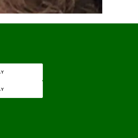
AY
AY