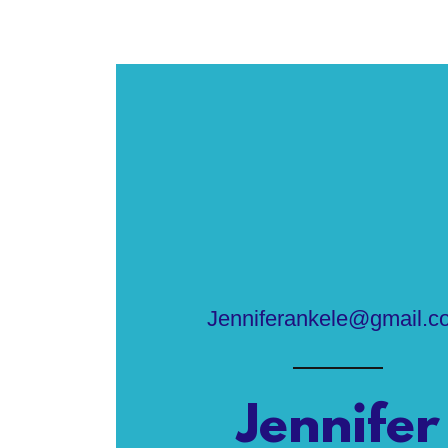
Jenniferankele@gmail.c
Jennifer