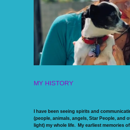
MY HISTORY
I have been seeing spirits and communicati
(people, animals, angels, Star People, and o
light) my whole life. My earliest memories of