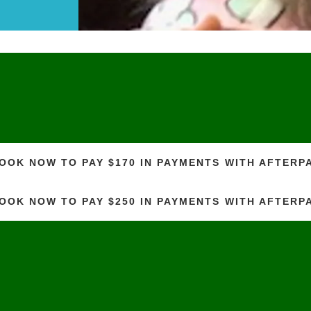
OOK NOW TO PAY $170 IN PAYMENTS WITH AFTERP
OOK NOW TO PAY $250 IN PAYMENTS WITH AFTERP