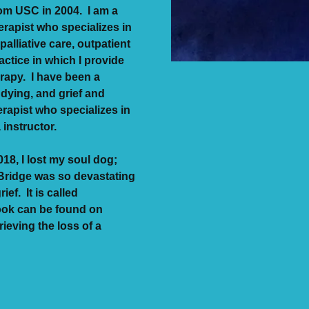
rom USC in 2004. I am a
rapist who specializes in
palliative care, outpatient
actice in which I provide
rapy. I have been a
 dying, and grief and
erapist who specializes in
a instructor.
18, I lost my soul dog;
Bridge was so devastating
ief. It is called
ook can be found on
eving the loss of a