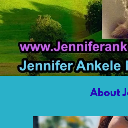
About J